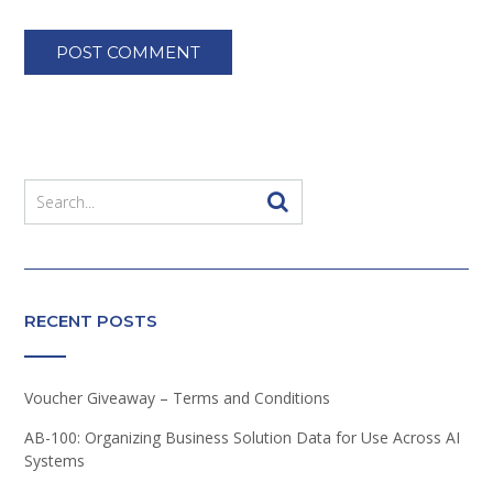
RECENT POSTS
Voucher Giveaway – Terms and Conditions
AB-100: Organizing Business Solution Data for Use Across AI
Systems