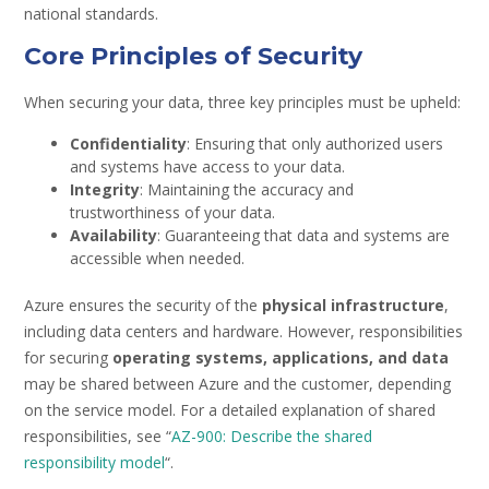
national standards.
Core Principles of Security
When securing your data, three key principles must be upheld:
Confidentiality
: Ensuring that only authorized users
and systems have access to your data.
Integrity
: Maintaining the accuracy and
trustworthiness of your data.
Availability
: Guaranteeing that data and systems are
accessible when needed.
Azure ensures the security of the
physical infrastructure
,
including data centers and hardware. However, responsibilities
for securing
operating systems, applications, and data
may be shared between Azure and the customer, depending
on the service model. For a detailed explanation of shared
responsibilities, see “
AZ-900: Describe the shared
responsibility model
“.