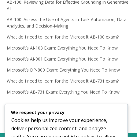
AB-100: Reviewing Data for Effective Grounding in Generative
AI
AB-100: Assess the Use of Agents in Task Automation, Data
Analytics, and Decision-Making
What do I need to learn for the Microsoft AB-100 exam?
Microsoft’s AI-103 Exam: Everything You Need To Know
Microsoft’s AI-901 Exam: Everything You Need To Know
Microsoft’s DP-800 Exam: Everything You Need To Know
What do I need to learn for the Microsoft AB-731 exam?
Microsoft’s AB-731 Exam: Everything You Need To Know
We respect your privacy
Cookies help us improve your experience,
deliver personalized content, and analyze
traffic. You can choose which cookies to allow