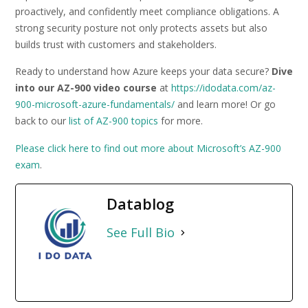
proactively, and confidently meet compliance obligations. A
strong security posture not only protects assets but also
builds trust with customers and stakeholders.
Ready to understand how Azure keeps your data secure?
Dive
into our AZ-900 video course
at
https://idodata.com/az-
900-microsoft-azure-fundamentals/
and learn more! Or go
back to our
list of AZ-900 topics
for more.
Please click here to find out more about Microsoft’s AZ-900
exam
.
Datablog
See Full Bio