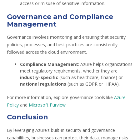
access or misuse of sensitive information.
Governance and Compliance
Management
Governance involves monitoring and ensuring that security
policies, processes, and best practices are consistently
followed across the cloud environment.
Compliance Management
: Azure helps organizations
meet regulatory requirements, whether they are
industry-specific
(such as healthcare, finance) or
national regulations
(such as GDPR or HIPAA).
For more information, explore governance tools like
Azure
Policy
and
Microsoft Purview
.
Conclusion
By leveraging Azure’s built-in security and governance
capabilities, businesses can protect their data, manage risks