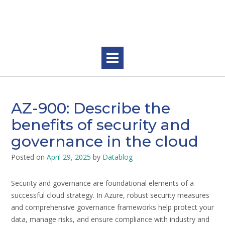
Skip
to
content
AZ-900: Describe the
benefits of security and
governance in the cloud
Posted on
April 29, 2025
by
Datablog
Security and governance are foundational elements of a
successful cloud strategy. In Azure, robust security measures
and comprehensive governance frameworks help protect your
data, manage risks, and ensure compliance with industry and