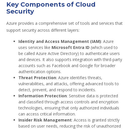
Key Components of Cloud
Security
Azure provides a comprehensive set of tools and services that
support security across different layers:
Identity and Access Management (IAM)
: Azure
uses services like
Microsoft Entra ID
(which used to
be called Azure Active Directory) to authenticate users
and devices. It also supports integration with third-party
accounts such as Facebook and Google for broader
authentication options.
Threat Protection
: Azure identifies threats,
vulnerabilities, and attacks, offering advanced tools to
detect, prevent, and respond to incidents.
Information Protection
: Sensitive data is protected
and classified through access controls and encryption
technologies, ensuring that only authorized individuals
can access critical information.
Insider Risk Management
: Access is granted strictly
based on user needs, reducing the risk of unauthorized