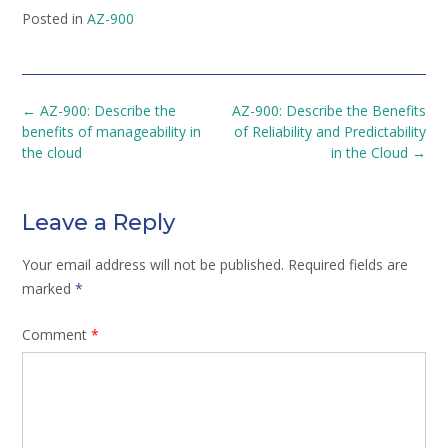
Posted in
AZ-900
Post
←
AZ-900: Describe the
AZ-900: Describe the Benefits
navigation
benefits of manageability in
of Reliability and Predictability
the cloud
in the Cloud
→
Leave a Reply
Your email address will not be published.
Required fields are
marked
*
Comment
*