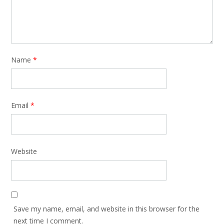
Name
*
Email
*
Website
Save my name, email, and website in this browser for the
next time I comment.