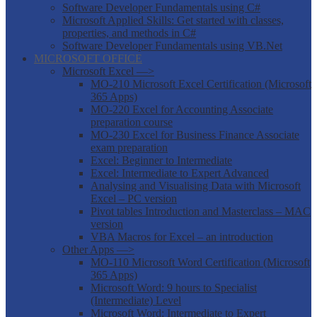
Software Developer Fundamentals using C#
Microsoft Applied Skills: Get started with classes,
properties, and methods in C#
Software Developer Fundamentals using VB.Net
MICROSOFT OFFICE
Microsoft Excel —>
MO-210 Microsoft Excel Certification (Microsoft
365 Apps)
MO-220 Excel for Accounting Associate
preparation course
MO-230 Excel for Business Finance Associate
exam preparation
Excel: Beginner to Intermediate
Excel: Intermediate to Expert Advanced
Analysing and Visualising Data with Microsoft
Excel – PC version
Pivot tables Introduction and Masterclass – MAC
version
VBA Macros for Excel – an introduction
Other Apps —>
MO-110 Microsoft Word Certification (Microsoft
365 Apps)
Microsoft Word: 9 hours to Specialist
(Intermediate) Level
Microsoft Word: Intermediate to Expert