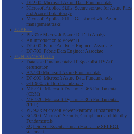
DP-900: Microsoft Azure Data Fundamentals
Microsoft Applied Skills: Secure storage for Azure Files
and Azure Blob Storage
Microsoft Applied Skills: Get started with Azure
management tasks
FABRIC
PL-300: Microsoft Power BI Data Analyst
An Introduction to Power BI
DP-600: Fabric Analytics Engineer Associate
DP-700: Fabric Data Engineer Associate
FUNDAMENTALS
Database Fundamentals: IT Specialist ITS-201
certification
AZ-900 Microsoft Azure Fundamentals
DP-900: Microsoft Azure Data Fundamentals
GH-900: GitHub Foundations
MB-910: Microsoft Dynamics 365 Fundamentals
(CRM)
MB-920: Microsoft Dynamics 365 Fundamentals
(ERP)
PL-900: Microsoft Power Platform Fundamentals
SC-900: Microsoft Security, Compliance and Identity
Fundamentals
SQL Server Essentials in an Hour: The SELECT
statement