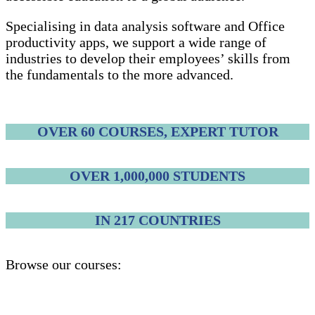
Specialising in data analysis software and Office
productivity apps, we support a wide range of
industries to develop their employees’ skills from
the fundamentals to the more advanced.
OVER 60 COURSES, EXPERT TUTOR
OVER 1,000,000 STUDENTS
IN 217 COUNTRIES
Browse our courses: