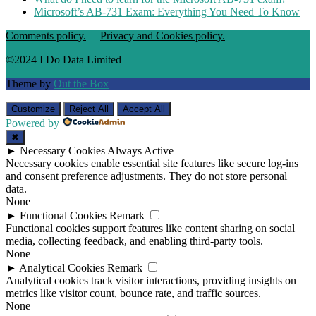
Microsoft’s AB-731 Exam: Everything You Need To Know
Comments policy.
Privacy and Cookies policy.
©2024 I Do Data Limited
Theme by
Out the Box
Customize
Reject All
Accept All
Powered by
✖
►
Necessary Cookies
Always Active
Necessary cookies enable essential site features like secure log-ins
and consent preference adjustments. They do not store personal
data.
None
►
Functional Cookies
Remark
Functional cookies support features like content sharing on social
media, collecting feedback, and enabling third-party tools.
None
►
Analytical Cookies
Remark
Analytical cookies track visitor interactions, providing insights on
metrics like visitor count, bounce rate, and traffic sources.
None