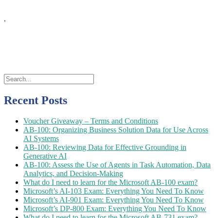
.
Recent Posts
Voucher Giveaway – Terms and Conditions
AB-100: Organizing Business Solution Data for Use Across
AI Systems
AB-100: Reviewing Data for Effective Grounding in
Generative AI
AB-100: Assess the Use of Agents in Task Automation, Data
Analytics, and Decision-Making
What do I need to learn for the Microsoft AB-100 exam?
Microsoft’s AI-103 Exam: Everything You Need To Know
Microsoft’s AI-901 Exam: Everything You Need To Know
Microsoft’s DP-800 Exam: Everything You Need To Know
What do I need to learn for the Microsoft AB-731 exam?