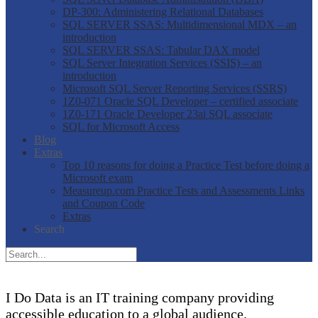
DP-300: Administering Relational Databases
SQL SERVER SSAS: Multidimensional MDX – an
introduction
SQL SERVER SSAS: Tabular DAX model
SQL Server Integration Services (SSIS) – an
introduction
Microsoft SQL Server Reporting Services (SSRS)
1Z0-071 Oracle SQL Developer – certified associate
1Z0-171 Oracle Developer 23ai SQL associate
SQL for Microsoft Access
Blog
Extras
Top 10 reasons for doing a Practice Test before doing a
Microsoft exam
Measureup.com Practice Tests and Assessments Links
and Coupon Code
Extras
Search
I Do Data is an IT training company providing
accessible education to a global audience.