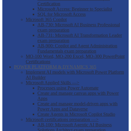
Certification
Microsoft Access: Beginner to Specialist
SQL for Microsoft Access
Microsoft 365 Copilot
AB-730: Microsoft AI Business Professional
exam preparation
AB-731: Microsoft AI Transformation Leader
exam preparation
AB-900: Copilot and Agent Administration
Fundamentals exam preparation
MO-100 Word, MO-200 Excel, MO-300 PowerPoint
Certifications
POWER PLATFORM & DYNAMICS 365
Implement AI models with Microsoft Power Platform
AI Builder
Microsoft Applied Skills —>
Processes using Power Automate
Create and manage canvas apps with Power
Apps
Create and manage model-driven apps with
Power Apps and Dataverse
Create Agents in Microsoft Copilot Studio
Microsoft certifications preparation —>
AB-100: Microsoft Agentic AI Business
Solutions Architect exam preparation