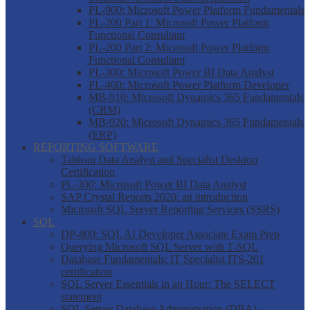
PL-900: Microsoft Power Platform Fundamentals
PL-200 Part 1: Microsoft Power Platform
Functional Consultant
PL-200 Part 2: Microsoft Power Platform
Functional Consultant
PL-300: Microsoft Power BI Data Analyst
PL-400: Microsoft Power Platform Developer
MB-910: Microsoft Dynamics 365 Fundamentals
(CRM)
MB-920: Microsoft Dynamics 365 Fundamentals
(ERP)
REPORTING SOFTWARE
Tableau Data Analyst and Specialist Desktop
Certification
PL-300: Microsoft Power BI Data Analyst
SAP Crystal Reports 2020: an introduction
Microsoft SQL Server Reporting Services (SSRS)
SQL
DP-800: SQL AI Developer Associate Exam Prep
Querying Microsoft SQL Server with T-SQL
Database Fundamentals: IT Specialist ITS-201
certification
SQL Server Essentials in an Hour: The SELECT
statement
SQL Server Database Administration (DBA)