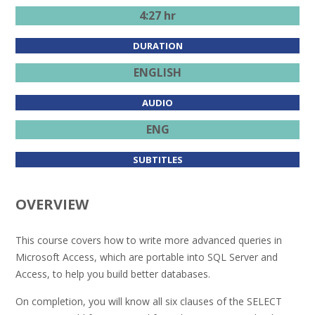
4:27 hr
DURATION
ENGLISH
AUDIO
ENG
SUBTITLES
OVERVIEW
This course covers how to write more advanced queries in
Microsoft Access, which are portable into SQL Server and
Access, to help you build better databases.
On completion, you will know all six clauses of the SELECT