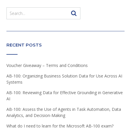
RECENT POSTS
Voucher Giveaway – Terms and Conditions
AB-100: Organizing Business Solution Data for Use Across AI
Systems
AB-100: Reviewing Data for Effective Grounding in Generative
AI
AB-100: Assess the Use of Agents in Task Automation, Data
Analytics, and Decision-Making
What do I need to learn for the Microsoft AB-100 exam?