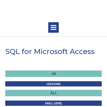
Skip
to
content
SQL for Microsoft Access
.
44
LESSONS
ALL
SKILL LEVEL