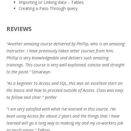
Importing or Linking data – Tables.
Creating a Pass-Through query.
REVIEWS
“Another amazing course delivered by Phillip, who is an amazing
instructor. I have previously taken other courses from him.
Phillip is very knowledgeable and delivers such amazing
trainings. This course is very well-explained, concise and straight
to the point.”
Omarwyn
“As a beginner to Access and SQL, this was an excellent start on
the basics and how to proceed outside of Access. Class was easy
to follow and clear.”
Jenifer
“I am very satisfied with what I’ve learned in this course. I’ve
been using Access for about 2 years and the things that I have
learned will go a long way to making my and my co-workers job
so much easier.”
Felton