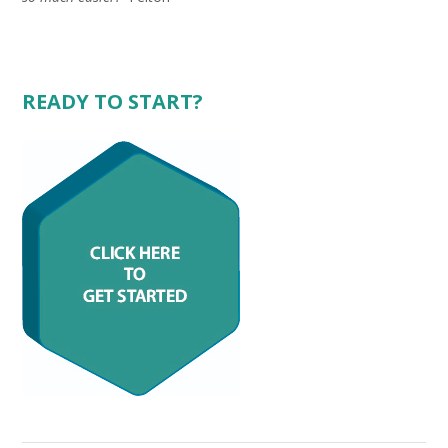
.
READY TO START?