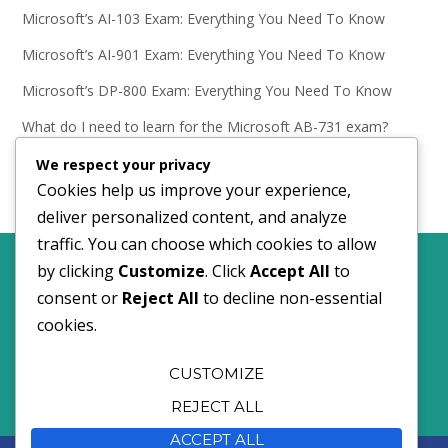
Microsoft’s AI-103 Exam: Everything You Need To Know
Microsoft’s AI-901 Exam: Everything You Need To Know
Microsoft’s DP-800 Exam: Everything You Need To Know
What do I need to learn for the Microsoft AB-731 exam?
Microsoft’s AB-731 Exam: Everything You Need To Know
We respect your privacy
Cookies help us improve your experience,
deliver personalized content, and analyze
traffic. You can choose which cookies to allow
by clicking
Customize
. Click
Accept All
to
Comments policy.
Privacy and Cookies policy.
consent or
Reject All
to decline non-essential
cookies.
©2024 I Do Data Limited
CUSTOMIZE
REJECT ALL
ACCEPT ALL