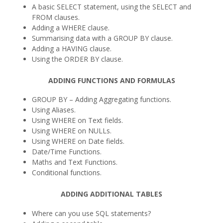
A basic SELECT statement, using the SELECT and
FROM clauses.
Adding a WHERE clause.
Summarising data with a GROUP BY clause.
Adding a HAVING clause.
Using the ORDER BY clause.
ADDING FUNCTIONS AND FORMULAS
GROUP BY – Adding Aggregating functions.
Using Aliases.
Using WHERE on Text fields.
Using WHERE on NULLs.
Using WHERE on Date fields.
Date/Time Functions.
Maths and Text Functions.
Conditional functions.
ADDING ADDITIONAL TABLES
Where can you use SQL statements?