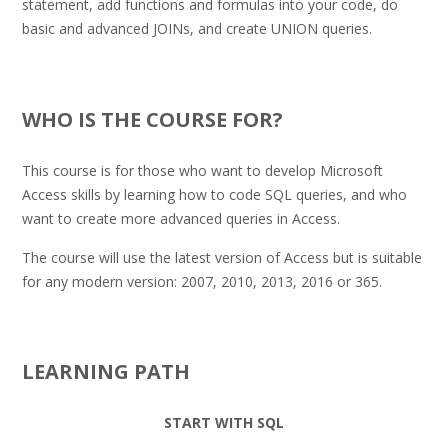
statement, add functions and formulas into your code, do
basic and advanced JOINs, and create UNION queries.
.
WHO IS THE COURSE FOR?
This course is for those who want to develop Microsoft
Access skills by learning how to code SQL queries, and who
want to create more advanced queries in Access.
The course will use the latest version of Access but is suitable
for any modern version: 2007, 2010, 2013, 2016 or 365.
.
LEARNING PATH
START WITH SQL