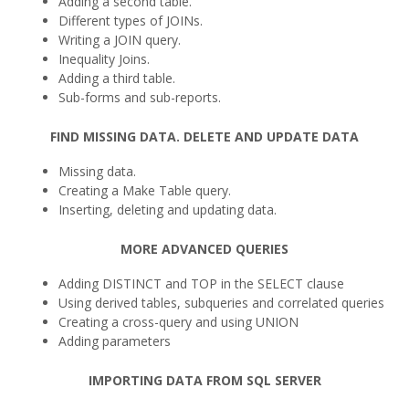
Adding a second table.
Different types of JOINs.
Writing a JOIN query.
Inequality Joins.
Adding a third table.
Sub-forms and sub-reports.
FIND MISSING DATA. DELETE AND UPDATE DATA
Missing data.
Creating a Make Table query.
Inserting, deleting and updating data.
MORE ADVANCED QUERIES
Adding DISTINCT and TOP in the SELECT clause
Using derived tables, subqueries and correlated queries
Creating a cross-query and using UNION
Adding parameters
IMPORTING DATA FROM SQL SERVER