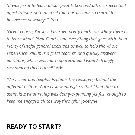
“It was great to learn about pivot tables and other aspects that
affect tabular data in excel that has become so crucial for
businesses nowadays!”
Paul
“Great course, I’m sure I learned pretty much everything there is
to learn about Pivot Charts, and everything that goes with them.
Plenty of useful general Excel tips as well to help the whole
experience. Phillip is a great teacher, and quickly answers
questions, which was much appreciated. I would strongly
recommend this course!!”
Ario
“Very clear and helpful. Explains the reasoning behind the
different actions. Pace is slow enough so that I had time to
assimilate what Phillip was doing/explaining yet fast enough to
keep me engaged all the way through.”
Jocelyne
.
READY TO START?