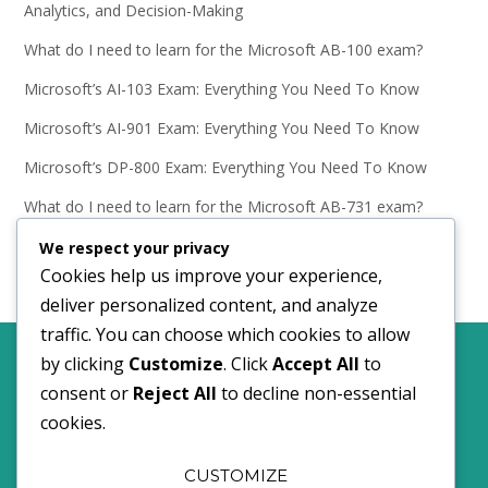
Analytics, and Decision-Making
What do I need to learn for the Microsoft AB-100 exam?
Microsoft’s AI-103 Exam: Everything You Need To Know
Microsoft’s AI-901 Exam: Everything You Need To Know
Microsoft’s DP-800 Exam: Everything You Need To Know
What do I need to learn for the Microsoft AB-731 exam?
Microsoft’s AB-731 Exam: Everything You Need To Know
We respect your privacy
Cookies help us improve your experience,
deliver personalized content, and analyze
traffic. You can choose which cookies to allow
by clicking
Customize
. Click
Accept All
to
Comments policy.
Privacy and Cookies policy.
consent or
Reject All
to decline non-essential
cookies.
©2024 I Do Data Limited
CUSTOMIZE