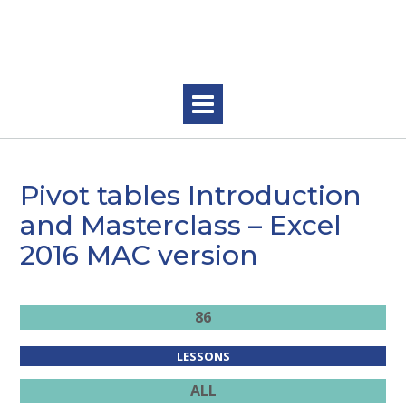
Skip
to
content
Pivot tables Introduction
and Masterclass – Excel
2016 MAC version
86
LESSONS
ALL