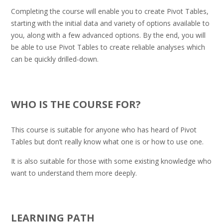
Completing the course will enable you to create Pivot Tables,
starting with the initial data and variety of options available to
you, along with a few advanced options. By the end, you will
be able to use Pivot Tables to create reliable analyses which
can be quickly drilled-down.
.
WHO IS THE COURSE FOR?
This course is suitable for anyone who has heard of Pivot
Tables but don’t really know what one is or how to use one.
It is also suitable for those with some existing knowledge who
want to understand them more deeply.
.
LEARNING PATH