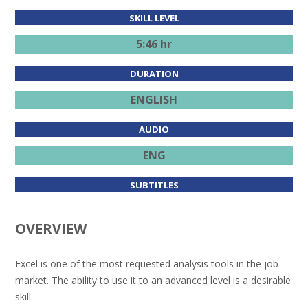
SKILL LEVEL
5:46 hr
DURATION
ENGLISH
AUDIO
ENG
SUBTITLES
OVERVIEW
Excel is one of the most requested analysis tools in the job
market. The ability to use it to an advanced level is a desirable
skill.