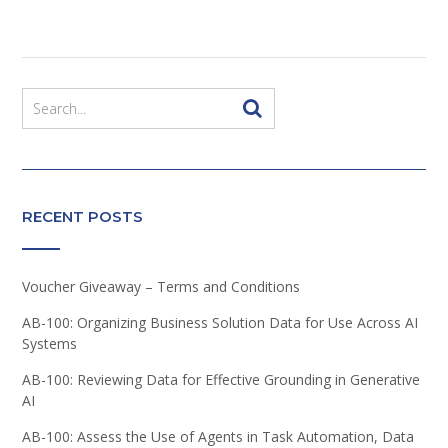
RECENT POSTS
Voucher Giveaway – Terms and Conditions
AB-100: Organizing Business Solution Data for Use Across AI
Systems
AB-100: Reviewing Data for Effective Grounding in Generative
AI
AB-100: Assess the Use of Agents in Task Automation, Data