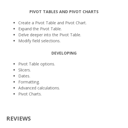
PIVOT TABLES AND PIVOT CHARTS
Create a Pivot Table and Pivot Chart.
Expand the Pivot Table.
Delve deeper into the Pivot Table.
Modify field selections.
DEVELOPING
Pivot Table options.
Slicers.
Dates.
Formatting.
Advanced calculations.
Pivot Charts.
REVIEWS