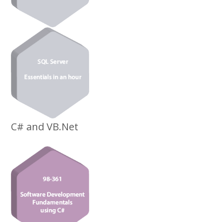
C# and VB.Net