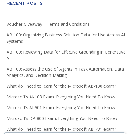
RECENT POSTS
Voucher Giveaway – Terms and Conditions
AB-100: Organizing Business Solution Data for Use Across AI
Systems
AB-100: Reviewing Data for Effective Grounding in Generative
AI
AB-100: Assess the Use of Agents in Task Automation, Data
Analytics, and Decision-Making
What do I need to learn for the Microsoft AB-100 exam?
Microsoft’s AI-103 Exam: Everything You Need To Know
Microsoft’s AI-901 Exam: Everything You Need To Know
Microsoft’s DP-800 Exam: Everything You Need To Know
What do I need to learn for the Microsoft AB-731 exam?