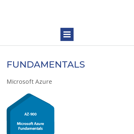
Skip
to
content
FUNDAMENTALS
Microsoft Azure