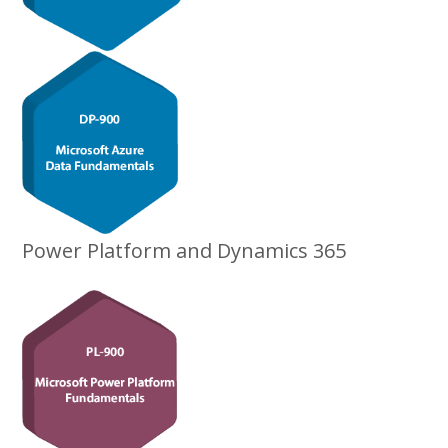
Power Platform and Dynamics 365