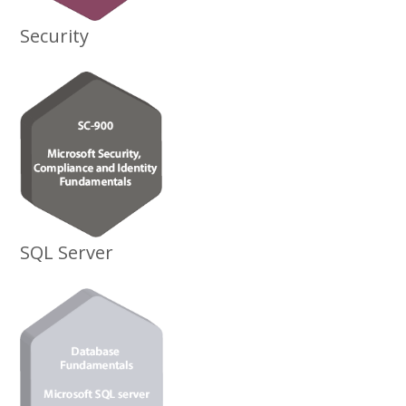
Security
SQL Server