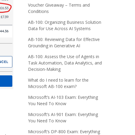
Voucher Giveaway – Terms and
Conditions
AB-100: Organizing Business Solution
Data for Use Across AI Systems
AB-100: Reviewing Data for Effective
Grounding in Generative AI
AB-100: Assess the Use of Agents in
Task Automation, Data Analytics, and
Decision-Making
What do I need to learn for the
Microsoft AB-100 exam?
Microsoft’s AI-103 Exam: Everything
You Need To Know
Microsoft’s AI-901 Exam: Everything
You Need To Know
Microsoft’s DP-800 Exam: Everything