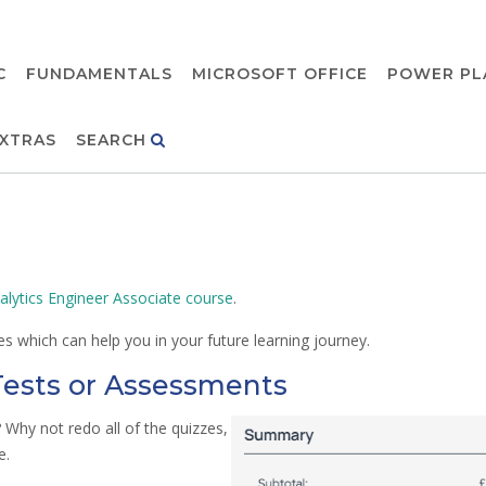
C
FUNDAMENTALS
MICROSOFT OFFICE
POWER PL
XTRAS
SEARCH
alytics Engineer Associate course
.
s which can help you in your future learning journey.
Tests or Assessments
Why not redo all of the quizzes,
e.