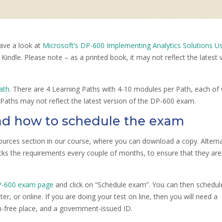
ave a look at
Microsoft’s DP-600 Implementing Analytics Solutions U
d Kindle. Please note – as a printed book, it may not reflect the latest 
ath
. There are 4 Learning Paths with 4-10 modules per Path, each of
Paths may not reflect the latest version of the DP-600 exam.
d how to schedule the exam
urces section in our course, where you can download a copy. Alternat
cks the requirements every couple of months, to ensure that they are
P-600 exam page
and click on “Schedule exam”. You can then schedul
r, or online. If you are doing your test on line, then you will need a
n-free place, and a government-issued ID.