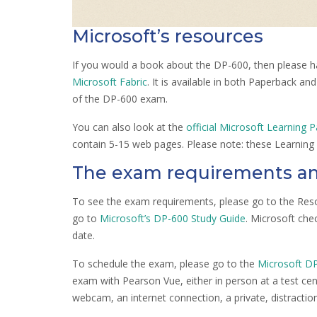
Microsoft’s resources
If you would a book about the DP-600, then please h
Microsoft Fabric
. It is available in both Paperback an
of the DP-600 exam.
You can also look at the
official Microsoft Learning P
contain 5-15 web pages. Please note: these Learning 
The exam requirements an
To see the exam requirements, please go to the Reso
go to
Microsoft’s DP-600 Study Guide
. Microsoft che
date.
To schedule the exam, please go to the
Microsoft D
exam with Pearson Vue, either in person at a test cente
webcam, an internet connection, a private, distractio