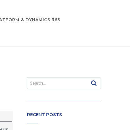
ATFORM & DYNAMICS 365
RECENT POSTS