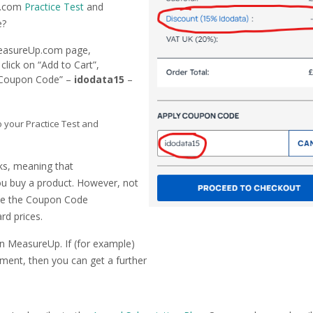
Up.com
Practice Test
and
e?
 MeasureUp.com page,
lick on “Add to Cart”,
ly Coupon Code” –
idodata15
–
o your Practice Test and
nks, meaning that
u buy a product. However, not
 use the Coupon Code
rd prices.
on MeasureUp. If (for example)
sment, then you can get a further