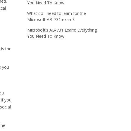
bed,
You Need To Know
ical
What do I need to learn for the
Microsoft AB-731 exam?
Microsoft’s AB-731 Exam: Everything
You Need To Know
is the
s you
ou
 If you
social
the