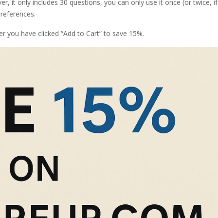
r, it only includes 30 questions, you can only use it once (or twice, i
 references.
er you have clicked “Add to Cart” to save 15%.