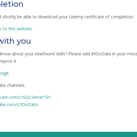
letion
ld shortly be able to download your Udemy certificate of completion.
o to this website
.
 with you
s know about your newfound skills? Please add #IDoData in your mes
epost it.
 page
.
be channels.
tube.com/c/SQLServer101
ube.com/c/IDoData