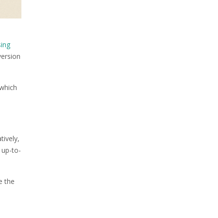
sing
version
 which
ively,
 up-to-
e the