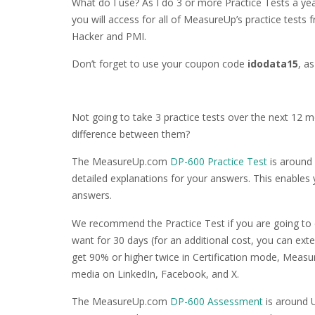
What do I use? As I do 3 or more Practice Tests a yea
you will access for all of MeasureUp’s practice tests
Hacker and PMI.
Don’t forget to use your coupon code
idodata15
, a
Not going to take 3 practice tests over the next 12 
difference between them?
The MeasureUp.com
DP-600 Practice Test
is around 
detailed explanations for your answers. This enables
answers.
We recommend the Practice Test if you are going to 
want for 30 days (for an additional cost, you can ext
get 90% or higher twice in Certification mode, Measur
media on LinkedIn, Facebook, and X.
The MeasureUp.com
DP-600 Assessment
is around U