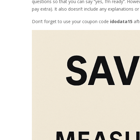
questions so that you can say “yes, I’m ready”. Howeve
pay extra). It also doesn’t include any explanations or
Don’t forget to use your coupon code
idodata15
aft