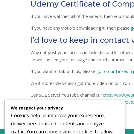
Udemy Certificate of Comp
If you have watched all of the videos, then you shou
If you have any trouble downloading it, then please
g
I’d love to keep in contact
Why not post your success in LinkedIn and let other
so we can see your message and could comment or r
If you want to link with us, please
go to our LinkedIn
Want more? We’ve also got more video on our YouTu
Our SQL Server YouTube channel is:
https://www.you
Our I Do Data YouTube channel is:
https://www.yout
We respect your privacy
Cookies help us improve your experience,
deliver personalized content, and analyze
traffic. You can choose which cookies to allow