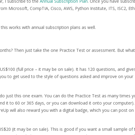
r, I subscribe to the
Annual Subscription Plan
. Once you have subscri
 from Microsoft, CompTIA, Cisco, AWS, Python Institute, ITS, ISC2, Eth
s this works with annual subscription plans as well.
months? Then just take the one Practice Test or assessment. But what 
US$100 (full price – it may be on sale). It has 120 questions, and give
 you to get used to the style of questions asked and improve on your
do just this one exam. You can do the Practice Test as many times y
end it to 60 or 365 days, or you can download it onto your computer).
eUp will also reward you with a digital badge, which you can post on 
S$20 (it may be on sale). This is good if you want a small sample of 