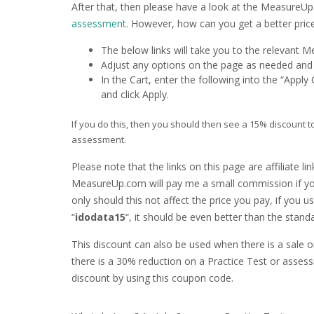
After that, then please have a look at the Measure
assessment
. However, how can you get a better pric
The below links will take you to the relevant
Adjust any options on the page as needed and c
In the Cart, enter the following into the “App
and click Apply.
If you do this, then you should then see a 15% discount t
assessment.
Please note that the links on this page are affiliate li
MeasureUp.com will pay me a small commission if yo
only should this not affect the price you pay, if you
“
idodata15
“, it should be even better than the standa
This discount can also be used when there is a sale 
there is a 30% reduction on a Practice Test or asses
discount by using this coupon code.