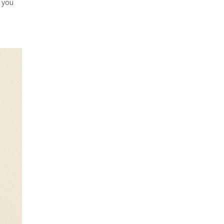
f you