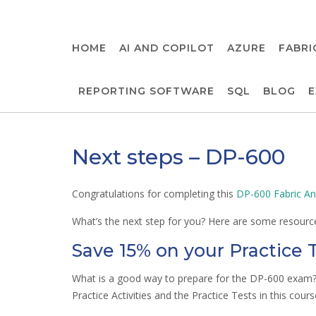
Skip
to
content
HOME
AI AND COPILOT
AZURE
FABRI
REPORTING SOFTWARE
SQL
BLOG
E
Next steps – DP-600
Congratulations for completing this
DP-600 Fabric An
What’s the next step for you? Here are some resource
Save 15% on your Practice 
What is a good way to prepare for the DP-600 exam? 
Practice Activities and the Practice Tests in this cours