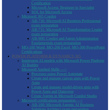
Certification
Microsoft Access: Beginner to Specialist
SQL for Microsoft Access
Microsoft 365 Copilot
AB-730: Microsoft AI Business Professional
exam preparation
AB-731: Microsoft AI Transformation Leader
exam preparation
AB-900: Copilot and Agent Administration
Fundamentals exam preparation
MO-100 Word, MO-200 Excel, MO-300 PowerPoint
Certifications
POWER PLATFORM & DYNAMICS 365
Implement AI models with Microsoft Power Platform
AI Builder
Microsoft Applied Skills —>
Processes using Power Automate
Create and manage canvas apps with Power
Apps
Create and manage model-driven apps with
Power Apps and Dataverse
Create Agents in Microsoft Copilot Studio
Microsoft certifications preparation —>
AB-100: Microsoft Agentic AI Business
Solutions Architect exam preparation