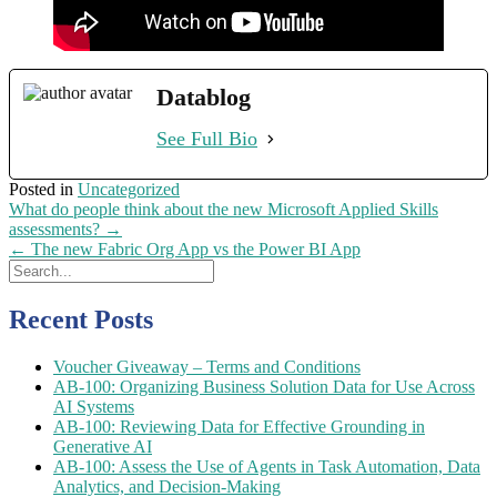
Datablog
See Full Bio
Posted in
Uncategorized
Post
What do people think about the new Microsoft Applied Skills
navigation
assessments?
→
←
The new Fabric Org App vs the Power BI App
Recent Posts
Voucher Giveaway – Terms and Conditions
AB-100: Organizing Business Solution Data for Use Across
AI Systems
AB-100: Reviewing Data for Effective Grounding in
Generative AI
AB-100: Assess the Use of Agents in Task Automation, Data
Analytics, and Decision-Making