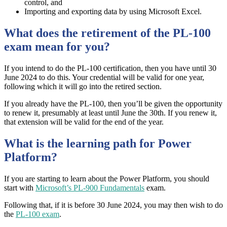
control, and
Importing and exporting data by using Microsoft Excel.
What does the retirement of the PL-100
exam mean for you?
If you intend to do the PL-100 certification, then you have until 30
June 2024 to do this. Your credential will be valid for one year,
following which it will go into the retired section.
If you already have the PL-100, then you’ll be given the opportunity
to renew it, presumably at least until June the 30th. If you renew it,
that extension will be valid for the end of the year.
What is the learning path for Power
Platform?
If you are starting to learn about the Power Platform, you should
start with
Microsoft’s PL-900 Fundamentals
exam.
Following that, if it is before 30 June 2024, you may then wish to do
the
PL-100 exam
.