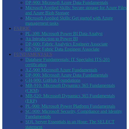
DP-900: Microsoft Azure Data Fundamentals
Microsoft Applied Skills: Secure storage for Azure Files
and Azure Blob Storage
Microsoft Applied Skills: Get started with Azure
management tasks
FABRIC
PL-300: Microsoft Power BI Data Analyst
An Introduction to Power BI
DP-600: Fabric Analytics Engineer Associate
DP-700: Fabric Data Engineer Associate
FUNDAMENTALS
Database Fundamentals: IT Specialist ITS-201
certification
AZ-900 Microsoft Azure Fundamentals
DP-900: Microsoft Azure Data Fundamentals
GH-900: GitHub Foundations
MB-910: Microsoft Dynamics 365 Fundamentals
(CRM)
MB-920: Microsoft Dynamics 365 Fundamentals
(ERP)
PL-900: Microsoft Power Platform Fundamentals
SC-900: Microsoft Security, Compliance and Identity
Fundamentals
SQL Server Essentials in an Hour: The SELECT
statement