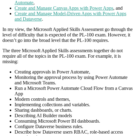
Automate
,
Create and Manage Canvas Apps with Power Apps
, and
Create and Manage Model-Driven Apps with Power Apps
and Dataverse
.
In my view, the Microsoft Applied Skills Assessment go through the
level of difficulty that is expected of the PL-100 exam. However, it
doesn’t go into the broad level that the PL-100 requires.
The three Microsoft Applied Skills assessments together do not
require all of the topics in the PL-100 exam. For example, it is
missing:
Creating approvals in Power Automate,
Monitoring the approval process by using Power Automate
and Microsoft Teams.
Run a Microsoft Power Automate Cloud Flow from a Canvas
App
Modern controls and themes,
Implementing collections and variables.
Sharing dashboards, or charts.
Describing AI Builder models
Consuming Microsoft Power BI dashboards.
Configure Dataverse business rules.
Describe how Dataverse users RBAC, role-based access