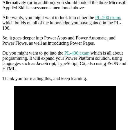
Alternatively (or in addition), you should look at the three Microsoft
Applied Skills assessments mentioned above.
Afterwards, you might want to look into either the
PL-200 exam
,
which builds on all of the knowledge you have gained in the PL-
100.
So, it goes deeper into Power Apps and Power Automate, and
Power Flows, as well as introducing Power Pages.
Or, you might want to go into the
PL-400 exam
which is all about
programming. It will expand your Power Platform solution, using
languages such as JavaScript, TypeScript, C#, also using JSON and
HTML.
Thank you for reading this, and keep learning.