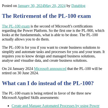
Posted on
January 30, 2024
May 20, 2024
by
Datablog
The Retirement of the PL-100 exam
The PL-100 exam
is the second of Microsoft’s certifications
regarding the Power Platform. So the first one is the PL-900, which
looks at the fundamentals, what is able to be done. The PL-100
actually allows you to do them.
The PL-100 is for you if you want to create business solutions to
simplify and automate tasks and processes for you and your team. It
requires you to know design and managed business solutions,
analyse and visualise data, and create business solutions.
On 24 January 2024
Microsoft announced
that the PL-100 will be
retired on 30 June 2024.
What can I do instead of the PL-100?
The PL-100 exam is being retired in favor of the three new
Microsoft Applied Skills assessments:
Create and Manage Automated Processes by using Power