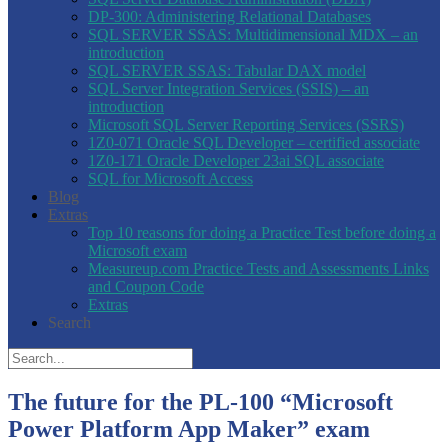
DP-300: Administering Relational Databases
SQL SERVER SSAS: Multidimensional MDX – an
introduction
SQL SERVER SSAS: Tabular DAX model
SQL Server Integration Services (SSIS) – an
introduction
Microsoft SQL Server Reporting Services (SSRS)
1Z0-071 Oracle SQL Developer – certified associate
1Z0-171 Oracle Developer 23ai SQL associate
SQL for Microsoft Access
Blog
Extras
Top 10 reasons for doing a Practice Test before doing a
Microsoft exam
Measureup.com Practice Tests and Assessments Links
and Coupon Code
Extras
Search
The future for the PL-100 “Microsoft
Power Platform App Maker” exam