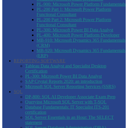
PL-900: Microsoft Power Platform Fundamentals
PL-200 Part 1: Microsoft Power Platform
Functional Consultant
PL-200 Part 2: Microsoft Power Platform
Functional Consultant
PL-300: Microsoft Power BI Data Analyst
PL-400: Microsoft Power Platform Developer
MB-910: Microsoft Dynamics 365 Fundamentals
(CRM)
MB-920: Microsoft Dynamics 365 Fundamentals
(ERP)
REPORTING SOFTWARE
Tableau Data Analyst and Specialist Desktop
Certification
PL-300: Microsoft Power BI Data Analyst
SAP Crystal Reports 2020: an introduction
Microsoft SQL Server Reporting Services (SSRS)
SQL
DP-800: SQL AI Developer Associate Exam Prep
Querying Microsoft SQL Server with T-SQL
Database Fundamentals: IT Specialist ITS-201
certification
SQL Server Essentials in an Hour: The SELECT
statement
SQL Server Database Administration (DBA)