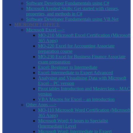
Software Developer Fundamentals using C#
Microsoft Applied Skills: Get started with classes,
properties, and methods in C#
Software Developer Fundamentals using VB.Net
MICROSOFT OFFICE
Microsoft Excel —>
MO-210 Microsoft Excel Certification (Microsoft
365 Apps)
MO-220 Excel for Accounting Associate
preparation course
MO-230 Excel for Business Finance Associate
exam preparation
Excel: Beginner to Intermediate
Excel: Intermediate to Expert Advanced
Analysing and Visualising Data with Microsoft
Excel – PC version
Pivot tables Introduction and Masterclass – MAC
version
VBA Macros for Excel – an introduction
Other Apps —>
MO-110 Microsoft Word Certification (Microsoft
365 Apps)
Microsoft Word: 9 hours to Specialist
(Intermediate) Level
Microsoft Word: Intermediate to Expert