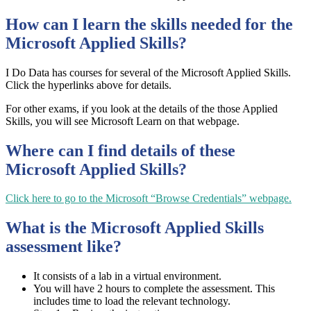
How can I learn the skills needed for the
Microsoft Applied Skills?
I Do Data has courses for several of the Microsoft Applied Skills.
Click the hyperlinks above for details.
For other exams, if you look at the details of the those Applied
Skills, you will see Microsoft Learn on that webpage.
Where can I find details of these
Microsoft Applied Skills?
Click here to go to the Microsoft “Browse Credentials” webpage.
What is the Microsoft Applied Skills
assessment like?
It consists of a lab in a virtual environment.
You will have 2 hours to complete the assessment. This
includes time to load the relevant technology.