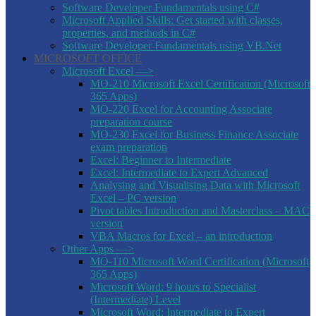
Software Developer Fundamentals using C#
Microsoft Applied Skills: Get started with classes,
properties, and methods in C#
Software Developer Fundamentals using VB.Net
MICROSOFT OFFICE
Microsoft Excel —>
MO-210 Microsoft Excel Certification (Microsoft
365 Apps)
MO-220 Excel for Accounting Associate
preparation course
MO-230 Excel for Business Finance Associate
exam preparation
Excel: Beginner to Intermediate
Excel: Intermediate to Expert Advanced
Analysing and Visualising Data with Microsoft
Excel – PC version
Pivot tables Introduction and Masterclass – MAC
version
VBA Macros for Excel – an introduction
Other Apps —>
MO-110 Microsoft Word Certification (Microsoft
365 Apps)
Microsoft Word: 9 hours to Specialist
(Intermediate) Level
Microsoft Word: Intermediate to Expert