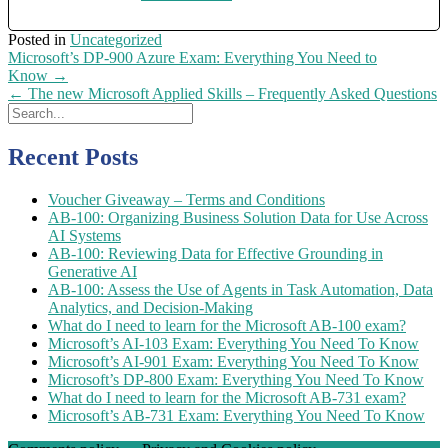
Posted in
Uncategorized
Post
Microsoft’s DP-900 Azure Exam: Everything You Need to
navigation
Know
→
←
The new Microsoft Applied Skills – Frequently Asked Questions
Recent Posts
Voucher Giveaway – Terms and Conditions
AB-100: Organizing Business Solution Data for Use Across
AI Systems
AB-100: Reviewing Data for Effective Grounding in
Generative AI
AB-100: Assess the Use of Agents in Task Automation, Data
Analytics, and Decision-Making
What do I need to learn for the Microsoft AB-100 exam?
Microsoft’s AI-103 Exam: Everything You Need To Know
Microsoft’s AI-901 Exam: Everything You Need To Know
Microsoft’s DP-800 Exam: Everything You Need To Know
What do I need to learn for the Microsoft AB-731 exam?
Microsoft’s AB-731 Exam: Everything You Need To Know