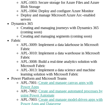
APL-1003: Secure storage for Azure Files and Azure
Blob Storage
APL-1004: Deploy and configure Azure Monitor
Deploy and manage Microsoft Azure Arc–enabled
servers
Dynamics 365
Creating and managing journeys with Dynamics 365
(coming soon)
Creating and managing segments (coming soon)
Fabric
APL-3009: Implement a data lakehouse in Microsoft
Fabric
APL-3010: Implement a data warehouse in Microsoft
Fabric
APL-3008: Build a real-time analytics solution with
Microsoft Fabric
APL-3013: Implement a data science and machine
learning solution with Microsoft Fabric
Power Platform and Microsoft Teams
APL-7001:
Create and manage canvas apps with
Power Apps
APL-7002:
Create and manage automated processes by
using Power Automate
APL-7003:
Create and manage model-driven apps with
Power Apps and Dataverse