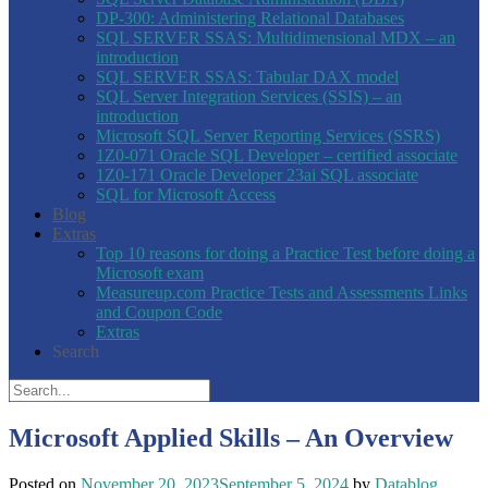
DP-300: Administering Relational Databases
SQL SERVER SSAS: Multidimensional MDX – an
introduction
SQL SERVER SSAS: Tabular DAX model
SQL Server Integration Services (SSIS) – an
introduction
Microsoft SQL Server Reporting Services (SSRS)
1Z0-071 Oracle SQL Developer – certified associate
1Z0-171 Oracle Developer 23ai SQL associate
SQL for Microsoft Access
Blog
Extras
Top 10 reasons for doing a Practice Test before doing a
Microsoft exam
Measureup.com Practice Tests and Assessments Links
and Coupon Code
Extras
Search
Microsoft Applied Skills – An Overview
Posted on
November 20, 2023
September 5, 2024
by
Datablog