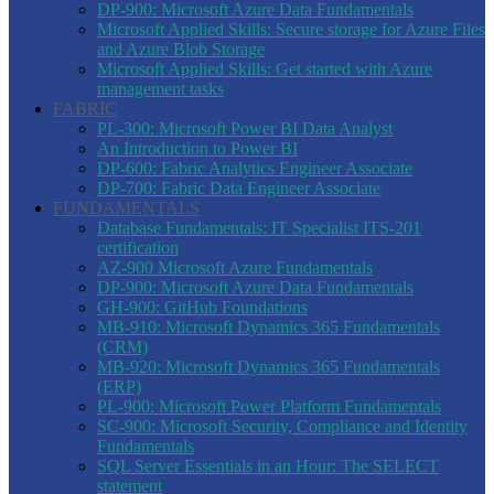
DP-900: Microsoft Azure Data Fundamentals
Microsoft Applied Skills: Secure storage for Azure Files
and Azure Blob Storage
Microsoft Applied Skills: Get started with Azure
management tasks
FABRIC
PL-300: Microsoft Power BI Data Analyst
An Introduction to Power BI
DP-600: Fabric Analytics Engineer Associate
DP-700: Fabric Data Engineer Associate
FUNDAMENTALS
Database Fundamentals: IT Specialist ITS-201
certification
AZ-900 Microsoft Azure Fundamentals
DP-900: Microsoft Azure Data Fundamentals
GH-900: GitHub Foundations
MB-910: Microsoft Dynamics 365 Fundamentals
(CRM)
MB-920: Microsoft Dynamics 365 Fundamentals
(ERP)
PL-900: Microsoft Power Platform Fundamentals
SC-900: Microsoft Security, Compliance and Identity
Fundamentals
SQL Server Essentials in an Hour: The SELECT
statement