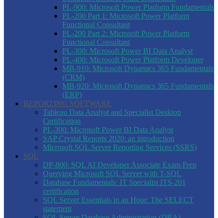
PL-900: Microsoft Power Platform Fundamentals
PL-200 Part 1: Microsoft Power Platform
Functional Consultant
PL-200 Part 2: Microsoft Power Platform
Functional Consultant
PL-300: Microsoft Power BI Data Analyst
PL-400: Microsoft Power Platform Developer
MB-910: Microsoft Dynamics 365 Fundamentals
(CRM)
MB-920: Microsoft Dynamics 365 Fundamentals
(ERP)
REPORTING SOFTWARE
Tableau Data Analyst and Specialist Desktop
Certification
PL-300: Microsoft Power BI Data Analyst
SAP Crystal Reports 2020: an introduction
Microsoft SQL Server Reporting Services (SSRS)
SQL
DP-800: SQL AI Developer Associate Exam Prep
Querying Microsoft SQL Server with T-SQL
Database Fundamentals: IT Specialist ITS-201
certification
SQL Server Essentials in an Hour: The SELECT
statement
SQL Server Database Administration (DBA)