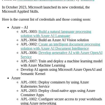
In October 2023, Microsoft launched its new credential, the
Microsoft Applied Skills.
Here is the current list of credentials and those coming soon:
Azure – AI
APL-3003:
Build a natural language processing
solution with Azure AI Language
APL-3004: Build an Azure AI Vision solution
APL-3002:
Create an intelligent document processing
solution with Azure AI Document Intelligence
APL-3006:
Develop generative AI with Azure OpenAI
Service
APL-3007: Train and deploy a machine learning model
with Azure Machine Learning
Develop AI agents using Microsoft Azure OpenAI and
Semantic Kernel
Azure
APL-1001: Deploy containers by using Azure
Kubernetes Service
APL-2003: Deploy cloud-native apps using Azure
Container Apps
APL-1002: Configure secure access to your workloads
using Azure networking