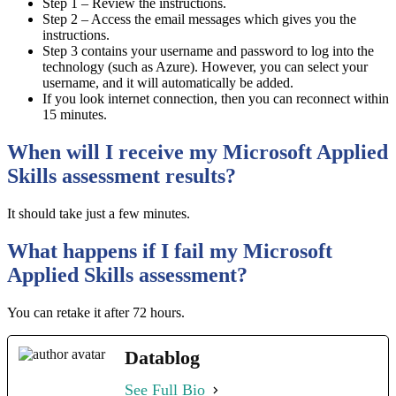
Step 1 – Review the instructions.
Step 2 – Access the email messages which gives you the
instructions.
Step 3 contains your username and password to log into the
technology (such as Azure). However, you can select your
username, and it will automatically be added.
If you look internet connection, then you can reconnect within
15 minutes.
When will I receive my Microsoft Applied
Skills assessment results?
It should take just a few minutes.
What happens if I fail my Microsoft
Applied Skills assessment?
You can retake it after 72 hours.
Datablog
See Full Bio