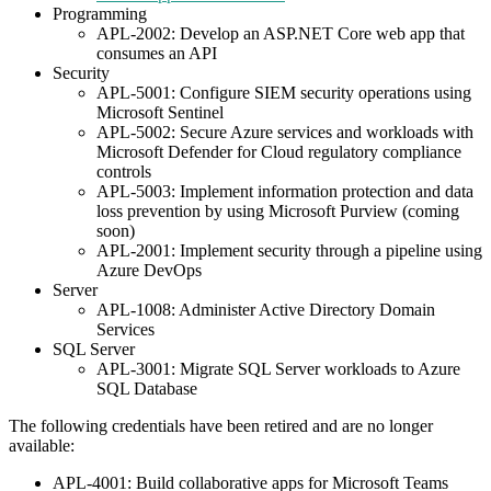
Programming
APL-2002: Develop an ASP.NET Core web app that
consumes an API
Security
APL-5001: Configure SIEM security operations using
Microsoft Sentinel
APL-5002: Secure Azure services and workloads with
Microsoft Defender for Cloud regulatory compliance
controls
APL-5003: Implement information protection and data
loss prevention by using Microsoft Purview (coming
soon)
APL-2001: Implement security through a pipeline using
Azure DevOps
Server
APL-1008: Administer Active Directory Domain
Services
SQL Server
APL-3001: Migrate SQL Server workloads to Azure
SQL Database
The following credentials have been retired and are no longer
available:
APL-4001: Build collaborative apps for Microsoft Teams