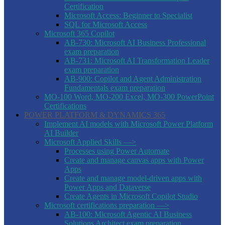
Certification
Microsoft Access: Beginner to Specialist
SQL for Microsoft Access
Microsoft 365 Copilot
AB-730: Microsoft AI Business Professional
exam preparation
AB-731: Microsoft AI Transformation Leader
exam preparation
AB-900: Copilot and Agent Administration
Fundamentals exam preparation
MO-100 Word, MO-200 Excel, MO-300 PowerPoint
Certifications
POWER PLATFORM & DYNAMICS 365
Implement AI models with Microsoft Power Platform
AI Builder
Microsoft Applied Skills —>
Processes using Power Automate
Create and manage canvas apps with Power
Apps
Create and manage model-driven apps with
Power Apps and Dataverse
Create Agents in Microsoft Copilot Studio
Microsoft certifications preparation —>
AB-100: Microsoft Agentic AI Business
Solutions Architect exam preparation